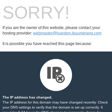
SORRY!
If you are the owner of this website, please contact your
hosting provider:
webmaster@hueston.ibuumerang.com
It is possible you have reached this page because:
The IP address has changed.
The IP address for this domain may have changed recently. Check
your DNS settings to verify that the domain is set up correctly. It