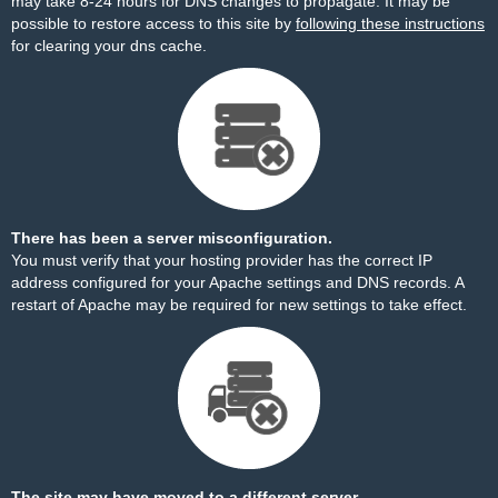
may take 8-24 hours for DNS changes to propagate. It may be
possible to restore access to this site by
following these instructions
for clearing your dns cache.
There has been a server misconfiguration.
You must verify that your hosting provider has the correct IP
address configured for your Apache settings and DNS records. A
restart of Apache may be required for new settings to take effect.
The site may have moved to a different server.